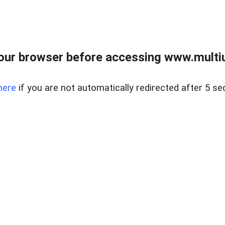
our browser before accessing www.multiun
here
if you are not automatically redirected after 5 se