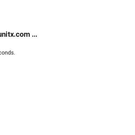
itx.com ...
conds.