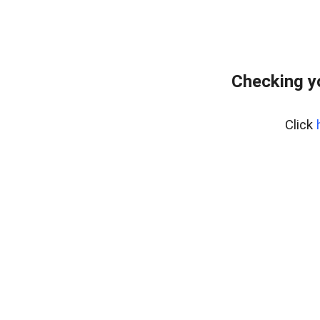
Checking y
Click