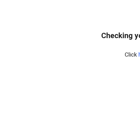
Checking y
Click