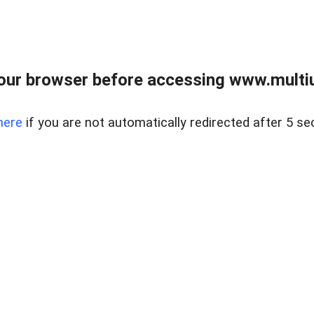
our browser before accessing www.multiun
here
if you are not automatically redirected after 5 se