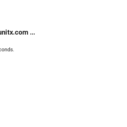
itx.com ...
conds.