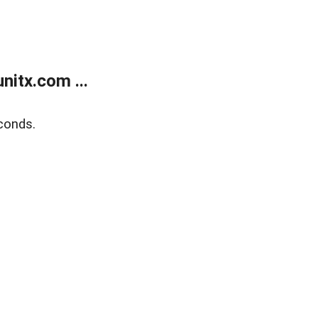
itx.com ...
conds.