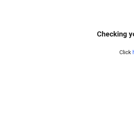
Checking y
Click