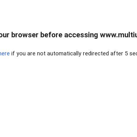
our browser before accessing www.multiun
here
if you are not automatically redirected after 5 se