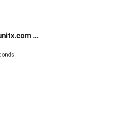
itx.com ...
conds.