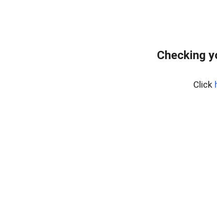
Checking y
Click