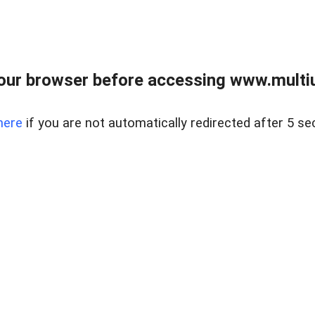
our browser before accessing www.multiun
here
if you are not automatically redirected after 5 se