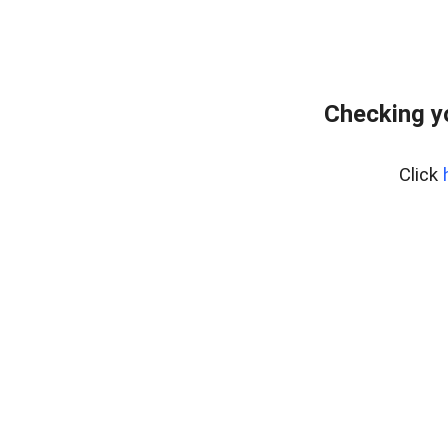
Checking y
Click