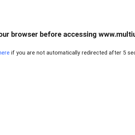
our browser before accessing www.multiun
here
if you are not automatically redirected after 5 se