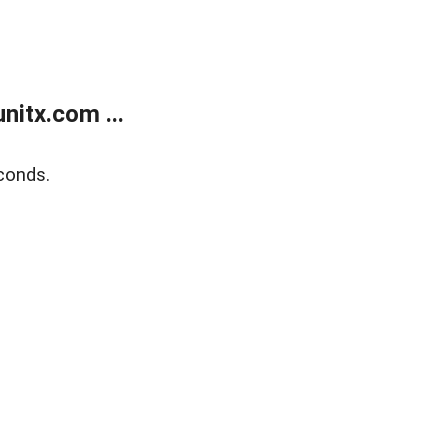
itx.com ...
conds.