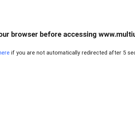
our browser before accessing www.multiun
here
if you are not automatically redirected after 5 se