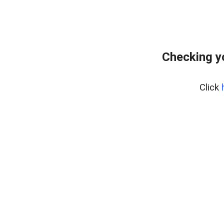
Checking y
Click