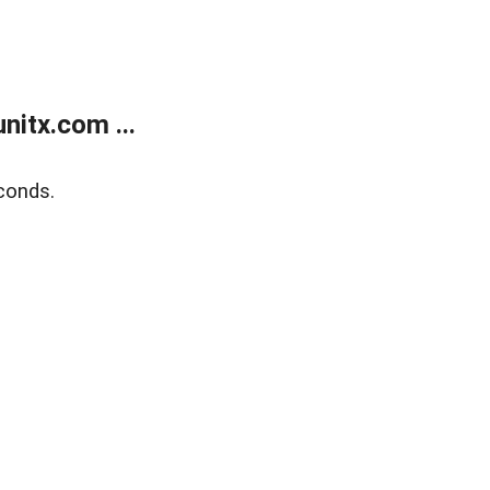
itx.com ...
conds.