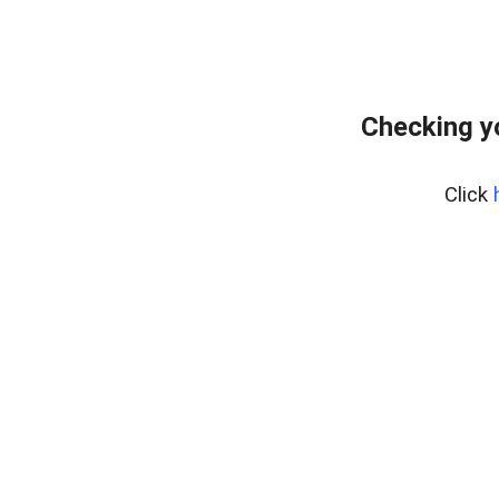
Checking y
Click