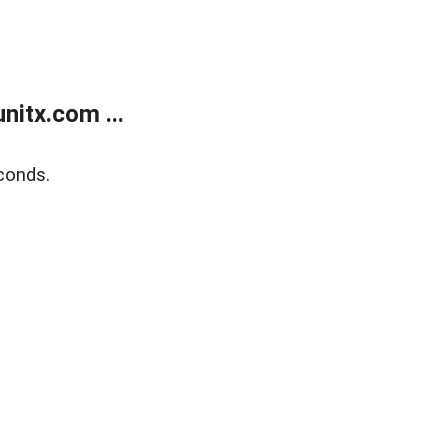
itx.com ...
conds.