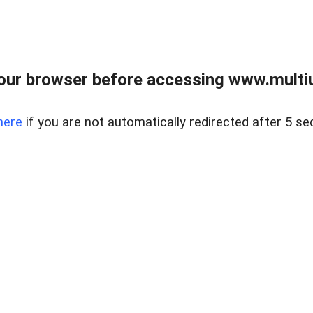
our browser before accessing www.multiun
here
if you are not automatically redirected after 5 se